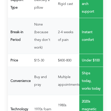
Rigid cast
arch
Type
pillow
support
None
Break-in
(because
2-4 weeks
Instant
Period
they don't
of pain
comfort
work)
Price
$15-30
$400-800
Under $100
Ships
Buy and
Multiple
Convenience
today,
pray
appointments
works today
2020s
1980s
Technology
1970s foam
magnetic