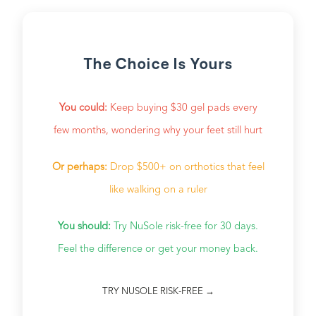
The Choice Is Yours
You could:
Keep buying $30 gel pads every
few months, wondering why your feet still hurt
Or perhaps:
Drop $500+ on orthotics that feel
like walking on a ruler
You should:
Try NuSole risk-free for 30 days.
Feel the difference or get your money back.
TRY NUSOLE RISK-FREE →