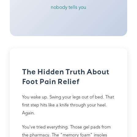
nobody tells you
The Hidden Truth About
Foot Pain Relief
You wake up. Swing your legs out of bed. That
first step hits like a knife through your heel.
Again.
You've tried everything. Those gel pads from
the pharmacy. The "memory foam" insoles