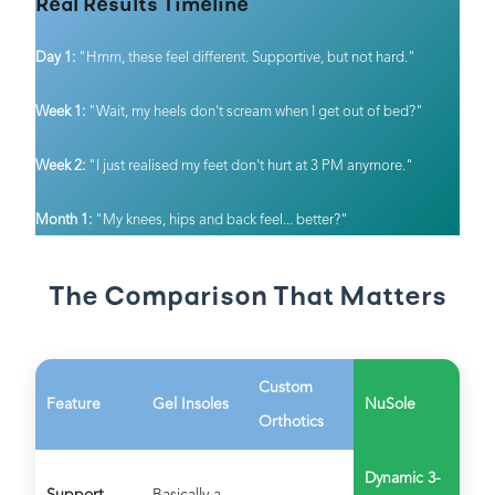
Real Results Timeline
Day 1:
"Hmm, these feel different. Supportive, but not hard."
Week 1:
"Wait, my heels don't scream when I get out of bed?"
Week 2:
"I just realised my feet don't hurt at 3 PM anymore."
Month 1:
"My knees, hips and back feel... better?"
The Comparison That Matters
Custom
Feature
Gel Insoles
NuSole
Orthotics
Dynamic 3-
Support
Basically a