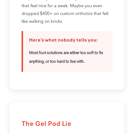
that feel nice for a week. Maybe you even
dropped $400+ on custom orthotics that felt
like walking on bricks.
Here's what nobody tells you:
Most foot solutions are either too soft to fix
anything, or too hard to live with.
The Gel Pad Lie