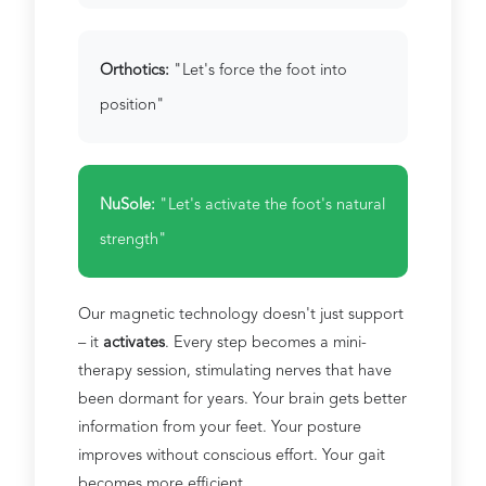
Orthotics:
"Let's force the foot into
position"
NuSole:
"Let's activate the foot's natural
strength"
Our magnetic technology doesn't just support
– it
activates
. Every step becomes a mini-
therapy session, stimulating nerves that have
been dormant for years. Your brain gets better
information from your feet. Your posture
improves without conscious effort. Your gait
becomes more efficient.