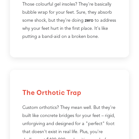
Those colourful gel insoles? They're basically
bubble wrap for your feet. Sure, they absorb
some shock, but they're doing
zero
to address
why your feet hurt in the first place. It's like
putting a band-aid on a broken bone.
The Orthotic Trap
Custom orthotics? They mean well. But they're
built like concrete bridges for your feet – rigid,
unforgiving and designed for a "perfect" foot
that doesn't exist in real life. Plus, you're