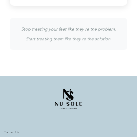
Stop treating your feet like they're the problem.
Start treating them like they're the solution.
Contact Us