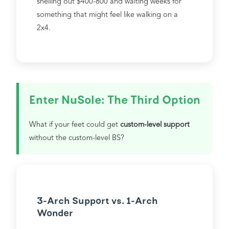
shelling out $400-800 and waiting weeks for
something that might feel like walking on a
2x4.
Enter NuSole: The Third Option
What if your feet could get
custom-level support
without the custom-level BS?
3-Arch Support vs. 1-Arch
Wonder