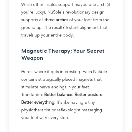
While other insoles support maybe one arch (if
you're lucky), NuSole's revolutionary design
supports
all three arches
of your foot from the
ground up. The result? Instant alignment that
travels up your entire body.
Magnetic Therapy: Your Secret
Weapon
Here's where it gets interesting. Each NuSole
contains strategically placed magnets that
stimulate nerve endings in your feet.
Translation:
Better balance. Better posture.
Better everything.
It's like having a tiny
physiotherapist or reflexologist massaging
your feet with every step.