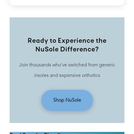
Ready to Experience the
NuSole Difference?
Join thousands who've switched from generic
insoles and expensive orthotics
Shop NuSole