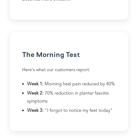
The Morning Test
Here's what our customers report:
Week 1:
Morning heel pain reduced by 40%
Week 2:
70% reduction in plantar fasciitis
symptoms
Week 3:
"I forgot to notice my feet today"