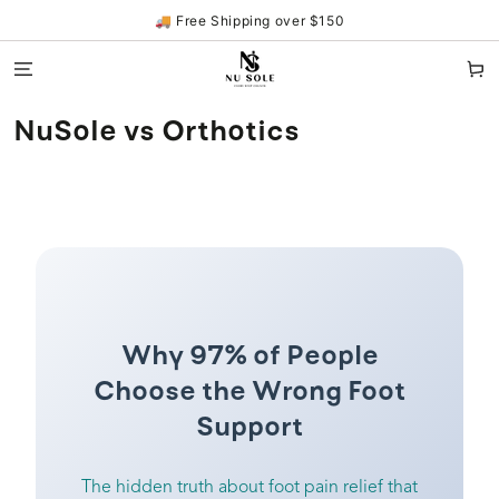
SKIP TO
🚚 Free Shipping over $150
CONTENT
Cart
NuSole vs Orthotics
Why 97% of People
Choose the Wrong Foot
Support
The hidden truth about foot pain relief that