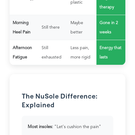
plastic
therapy
Morning
Maybe
Gone in 2
Still there
Heel Pain
better
weeks
Afternoon
Still
Less pain,
Energy that
Fatigue
exhausted
more rigid
lasts
The NuSole Difference:
Explained
Most insoles:
"Let's cushion the pain"